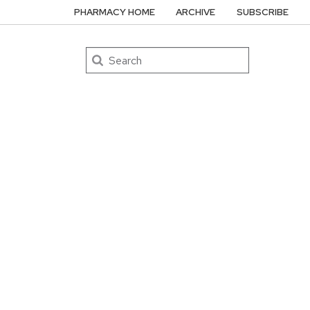
PHARMACY HOME
ARCHIVE
SUBSCRIBE
Search