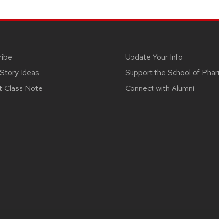
ribe
Update Your Info
Story Ideas
Support the School of Pha
t Class Note
Connect with Alumni