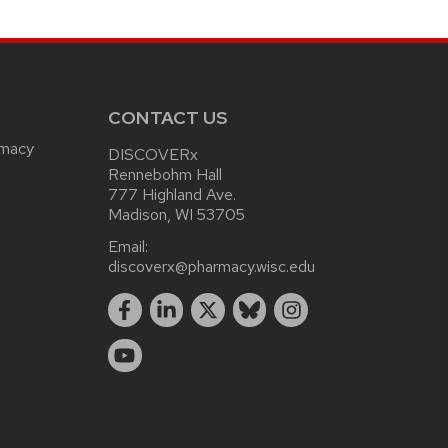
CONTACT US
rmacy
DISCOVERx
Rennebohm Hall
777 Highland Ave.
Madison, WI 53705
Email:
discoverx@pharmacy.wisc.edu