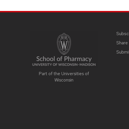
SITE
FOOTER
CONTENT
Subsc
Share 
Submi
Part of the Universities of
Wisconsin