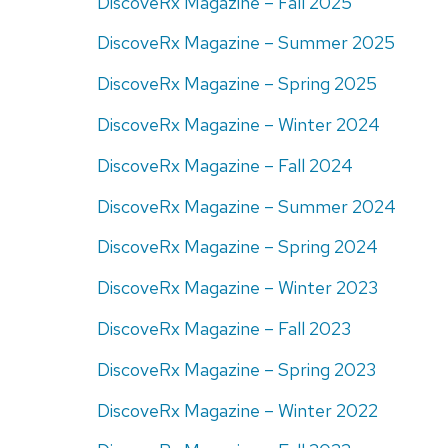
DiscoveRx Magazine – Fall 2025
DiscoveRx Magazine – Summer 2025
DiscoveRx Magazine – Spring 2025
DiscoveRx Magazine – Winter 2024
DiscoveRx Magazine – Fall 2024
DiscoveRx Magazine – Summer 2024
DiscoveRx Magazine – Spring 2024
DiscoveRx Magazine – Winter 2023
DiscoveRx Magazine – Fall 2023
DiscoveRx Magazine – Spring 2023
DiscoveRx Magazine – Winter 2022