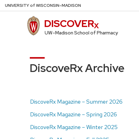
Skip
U
NIVERSITY
of
W
ISCONSIN
–MADISON
to
main
DISCOVER
content
UW–Madison School of Pharmacy
DiscoveRx Archive
DiscoveRx Magazine – Summer 2026
DiscoveRx Magazine – Spring 2026
DiscoveRx Magazine – Winter 2025