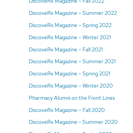
DiscoveRx Magazine – Fall 2022
DiscoveRx Magazine – Summer 2022
DiscoveRx Magazine – Spring 2022
DiscoveRx Magazine – Winter 2021
DiscoveRx Magazine – Fall 2021
DiscoveRx Magazine – Summer 2021
DiscoveRx Magazine – Spring 2021
DiscoveRx Magazine – Winter 2020
Pharmacy Alumni on the Front Lines
DiscoveRx Magazine – Fall 2020
DiscoveRx Magazine – Summer 2020