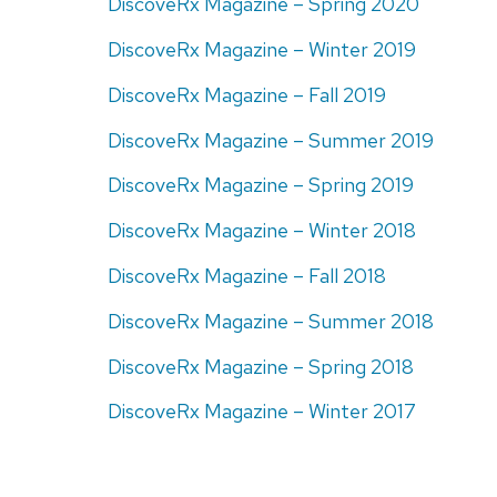
DiscoveRx Magazine – Spring 2020
DiscoveRx Magazine – Winter 2019
DiscoveRx Magazine – Fall 2019
DiscoveRx Magazine – Summer 2019
DiscoveRx Magazine – Spring 2019
DiscoveRx Magazine – Winter 2018
DiscoveRx Magazine – Fall 2018
DiscoveRx Magazine – Summer 2018
DiscoveRx Magazine – Spring 2018
DiscoveRx Magazine – Winter 2017